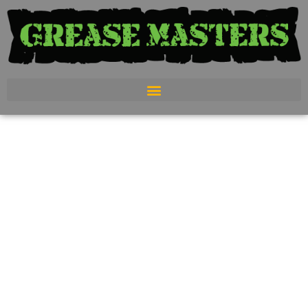
Luxury
Restroom
Trailers