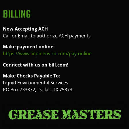
BILLING
Now Accepting ACH
Call or Email to authorize ACH payments
Make payment online:
https://www.liquidenviro.com/pay-online
Connect with us on bill.com!
Make Checks Payable To:
Liquid Environmental Services
PO Box 733372, Dallas, TX 75373