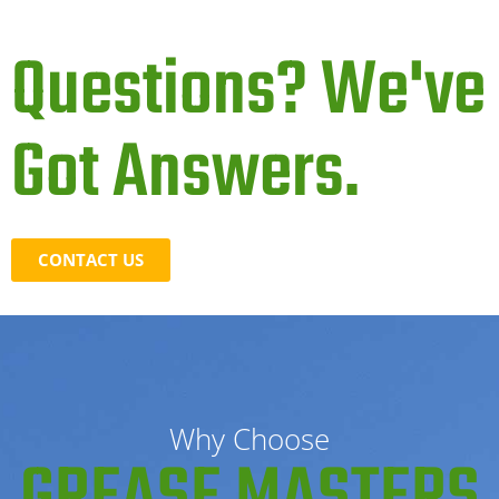
Questions? We've
Got Answers.
CONTACT US
Why Choose