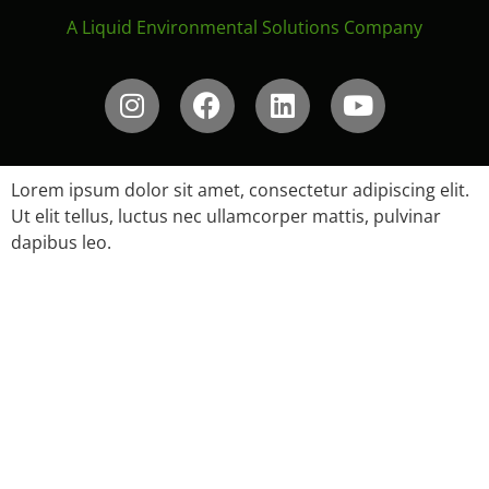
A Liquid Environmental Solutions Company
Lorem ipsum dolor sit amet, consectetur adipiscing elit.
Ut elit tellus, luctus nec ullamcorper mattis, pulvinar
dapibus leo.