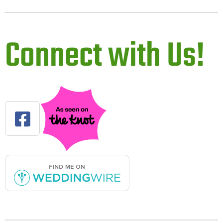
Connect with Us!