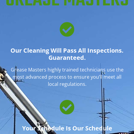
GREASE MASTERS
Our Cleaning Will Pass All Inspections.
Guaranteed.
Grease Masters highly trained technicians use the
most advanced process to ensure you’ll meet all
local regulations.
Your Schedule Is Our Schedule