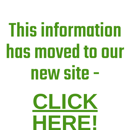
This information
has moved to our
new site -
CLICK
HERE!