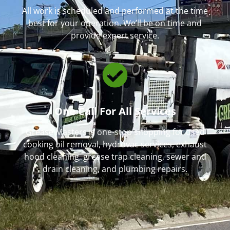
All work is scheduled and performed at the time
best for your operation. We’ll be on time and
provide expert service.
One Call For All Services
Grease Masters is one-stop shopping for used
cooking oil removal, hydrovac services, exhaust
hood cleaning, grease trap cleaning, sewer and
drain cleaning, and plumbing repairs.