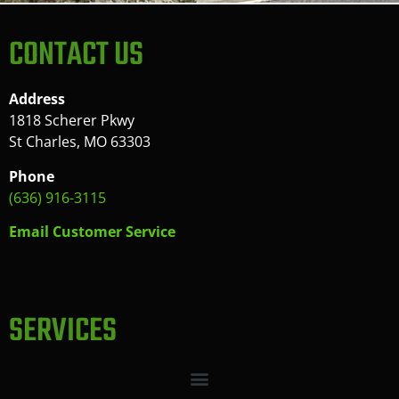
CONTACT US
Address
1818 Scherer Pkwy
St Charles, MO 63303
Phone
(636) 916-3115
Email Customer Service
SERVICES