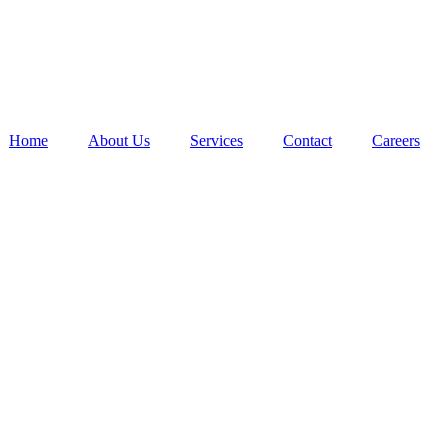
Home
About Us
Services
Contact
Careers