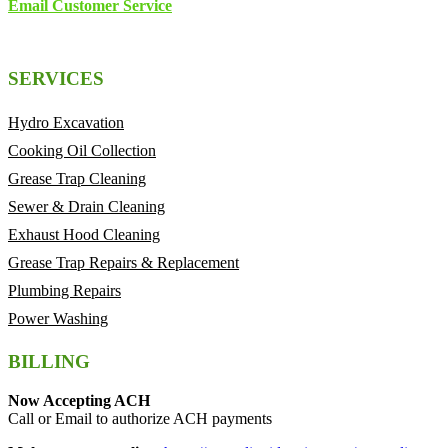
Email Customer Service
SERVICES
Hydro Excavation
Cooking Oil Collection
Grease Trap Cleaning
Sewer & Drain Cleaning
Exhaust Hood Cleaning
Grease Trap Repairs & Replacement
Plumbing Repairs
Power Washing
BILLING
Now Accepting ACH
Call or Email to authorize ACH payments