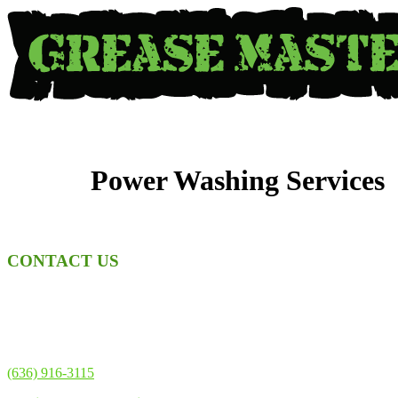
Skip
to
content
Power Washing Services
CONTACT US
Address
1818 Scherer Pkwy
St Charles, MO 63303
Phone
(636) 916-3115